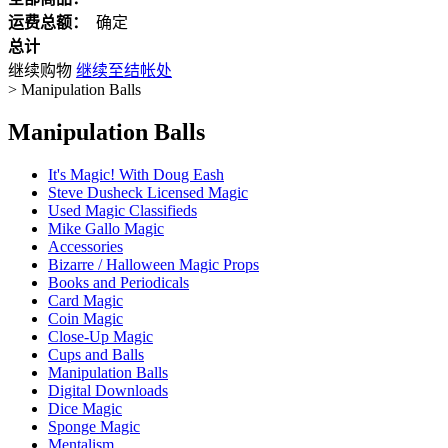
运费总额：
确定
总计
继续购物
继续至结帐处
>
Manipulation Balls
Manipulation Balls
It's Magic! With Doug Eash
Steve Dusheck Licensed Magic
Used Magic Classifieds
Mike Gallo Magic
Accessories
Bizarre / Halloween Magic Props
Books and Periodicals
Card Magic
Coin Magic
Close-Up Magic
Cups and Balls
Manipulation Balls
Digital Downloads
Dice Magic
Sponge Magic
Mentalism