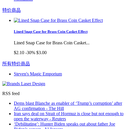
特价商品
Lined Snap Case for Brass Coin Casket Effect
Lined Snap Case for Brass Coin Casket...
$2.10
-30%
$3.00
所有特价商品
Steven's Magic Emporium
RSS feed
Dems blast Blanche as enabler of ‘Trump’s corruption’ after
AG confirmation - The Hill
Iran says deal on Strait of Hormuz is close but not enough to
open the waterway - Reuters
‘Debilitating’: Hunter Biden speaks out about father Joe