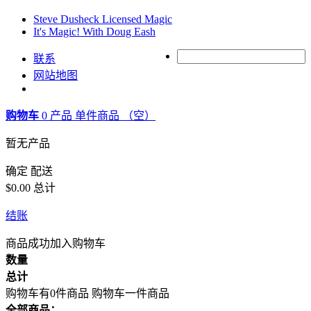
Steve Dusheck Licensed Magic
It's Magic! With Doug Eash
联系
网站地图
购物车
0
产品
单件商品
（空）
暂无产品
确定
配送
$0.00
总计
结账
商品成功加入购物车
数量
总计
购物车有0件商品
购物车一件商品
全部商品：