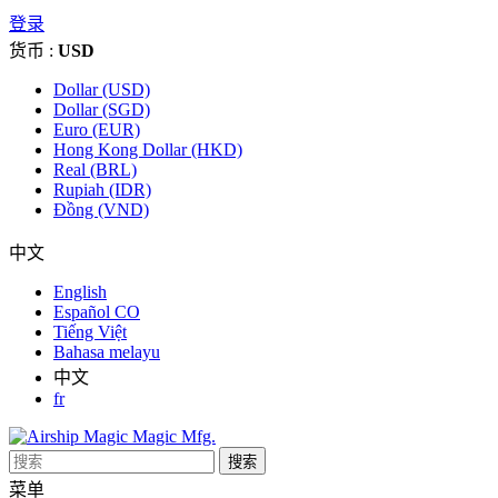
登录
货币 :
USD
Dollar (USD)
Dollar (SGD)
Euro (EUR)
Hong Kong Dollar (HKD)
Real (BRL)
Rupiah (IDR)
Đồng (VND)
中文
English
Español CO
Tiếng Việt
Bahasa melayu
中文
fr
搜索
菜单