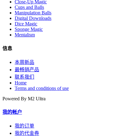
Close-Up Magic
Cups and Balls
Manipulation Balls
Digital Downloads
Dice Magic
Sponge Magic
Mentalism
信息
本周新品
最畅销产品
联系我们
Home
Terms and conditions of use
Powered By M2 Ultra
我的帐户
我的订单
我的代金券