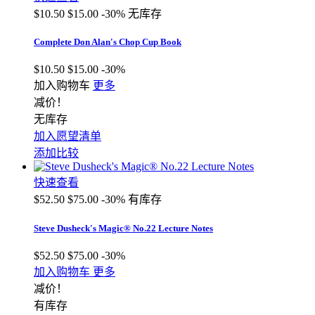
$10.50
$15.00
-30%
无库存
Complete Don Alan's Chop Cup Book
$10.50
$15.00
-30%
加入购物车
更多
减价！
无库存
加入愿望清单
添加比较
快速查看
$52.50
$75.00
-30%
有库存
Steve Dusheck's Magic® No.22 Lecture Notes
$52.50
$75.00
-30%
加入购物车
更多
减价！
有库存