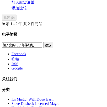
加入愿望清单
添加比较
比较 (
0
)
显示 1 - 2 件 共 2 件商品
电子简报
确定
Facebook
推特
RSS
Google+
关注我们
分类
It's Magic! With Doug Eash
Steve Dusheck Licensed Magic