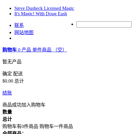
Steve Dusheck Licensed Magic
It's Magic! With Doug Eash
联系
网站地图
购物车
0
产品
单件商品
（空）
暂无产品
确定
配送
$0.00
总计
结账
商品成功加入购物车
数量
总计
购物车有0件商品
购物车一件商品
全部商品：