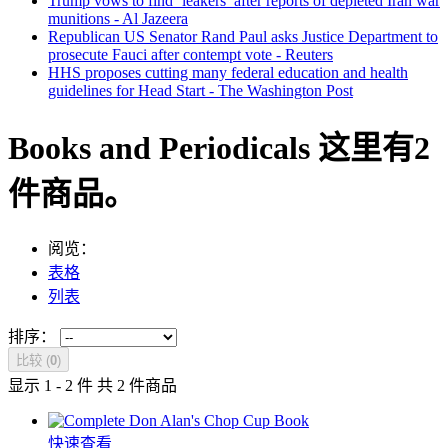
Trump vows to find ‘leakers’ after reports of depleted Iran war
munitions - Al Jazeera
Republican US Senator Rand Paul asks Justice Department to
prosecute Fauci after contempt vote - Reuters
HHS proposes cutting many federal education and health
guidelines for Head Start - The Washington Post
Books and Periodicals
这里有2
件商品。
阅览：
表格
列表
排序：
比较 (
0
)
显示 1 - 2 件 共 2 件商品
快速查看