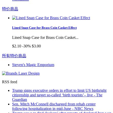
特价商品
Lined Snap Case for Brass Coin Casket Effect
Lined Snap Case for Brass Coin Casket...
$2.10
-30%
$3.00
所有特价商品
Steven's Magic Emporium
RSS feed
Trump signs executive orders in effort to limit US birthright
citizenship and target so-called ‘birth tourists’– live - The
Guardian
Sen. Mitch McConnell discharged from rehab center
following hospitalization in mid-June - NBC News