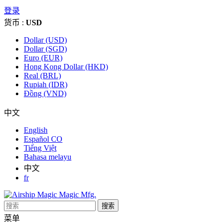
登录
货币 :
USD
Dollar (USD)
Dollar (SGD)
Euro (EUR)
Hong Kong Dollar (HKD)
Real (BRL)
Rupiah (IDR)
Đồng (VND)
中文
English
Español CO
Tiếng Việt
Bahasa melayu
中文
fr
搜索
菜单