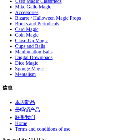
Used Magic Classifieds
Mike Gallo Magic
Accessories
Bizarre / Halloween Magic Props
Books and Periodicals
Card Magic
Coin Magic
Close-Up Magic
Cups and Balls
Manipulation Balls
Digital Downloads
Dice Magic
Sponge Magic
Mentalism
信息
本周新品
最畅销产品
联系我们
Home
Terms and conditions of use
Powered By M2 Ultra