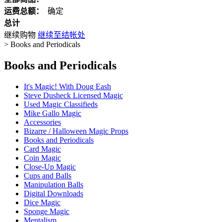
运费总额：
确定
总计
继续购物
继续至结帐处
>
Books and Periodicals
Books and Periodicals
It's Magic! With Doug Eash
Steve Dusheck Licensed Magic
Used Magic Classifieds
Mike Gallo Magic
Accessories
Bizarre / Halloween Magic Props
Books and Periodicals
Card Magic
Coin Magic
Close-Up Magic
Cups and Balls
Manipulation Balls
Digital Downloads
Dice Magic
Sponge Magic
Mentalism