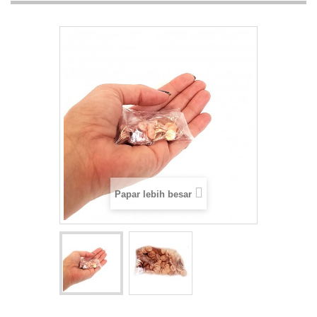
Papar lebih besar