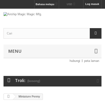
Log masuk
Bahasa melayu
USD
MENU
hubungi
peta laman
Troli:
(kosong)
Miniature Penny