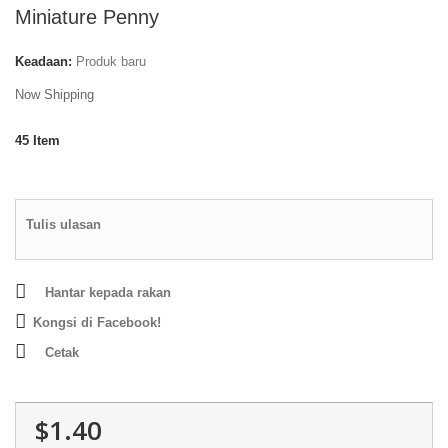
Miniature Penny
Keadaan:
Produk baru
Now Shipping
45
Item
Tulis ulasan
Hantar kepada rakan
Kongsi di Facebook!
Cetak
$1.40