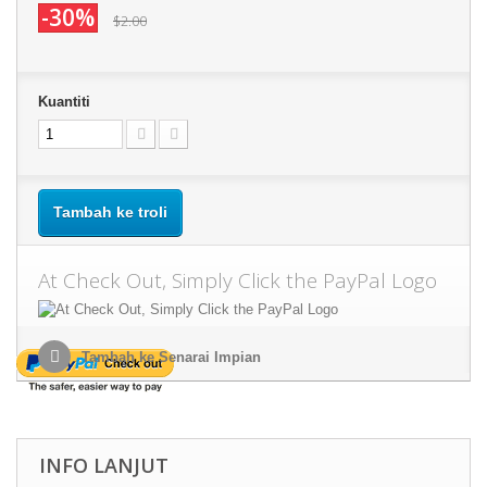
-30%
$2.00
Kuantiti
Tambah ke troli
At Check Out, Simply Click the PayPal Logo
Tambah ke Senarai Impian
INFO LANJUT