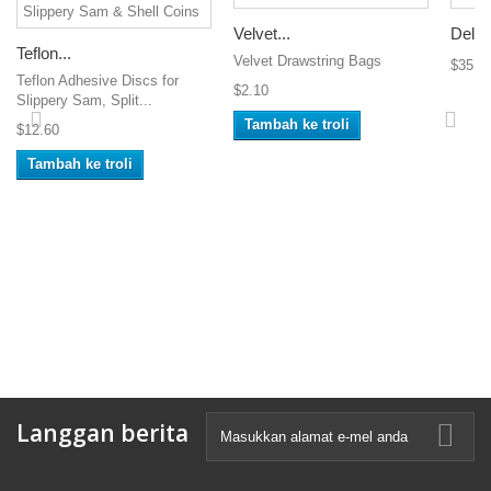
Velvet...
Delux
Teflon...
Velvet Drawstring Bags
$35.0
Teflon Adhesive Discs for
$2.10
Slippery Sam, Split...
Tambah ke troli
$12.60
Tambah ke troli
Langgan berita