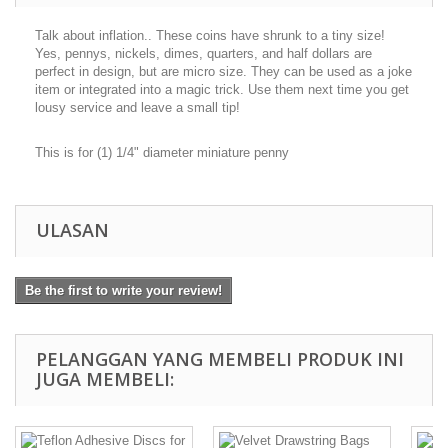
Talk about inflation.. These coins have shrunk to a tiny size!
Yes, pennys, nickels, dimes, quarters, and half dollars are
perfect in design, but are micro size. They can be used as a joke
item or integrated into a magic trick. Use them next time you get
lousy service and leave a small tip!
This is for (1) 1/4" diameter miniature penny
ULASAN
Be the first to write your review!
PELANGGAN YANG MEMBELI PRODUK INI
JUGA MEMBELI: