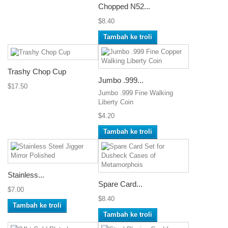
Chopped N52...
$8.40
Tambah ke troli
Trashy Chop Cup
Jumbo .999...
$17.50
Jumbo .999 Fine Walking
Liberty Coin
$4.20
Tambah ke troli
Stainless...
Spare Card...
$7.00
$8.40
Tambah ke troli
Tambah ke troli