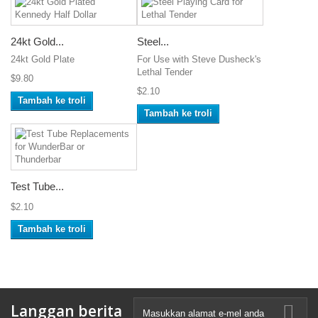
24kt Gold...
Steel...
24kt Gold Plate
For Use with Steve Dusheck's
Lethal Tender
$9.80
$2.10
Tambah ke troli
Tambah ke troli
Test Tube...
$2.10
Tambah ke troli
Langgan berita