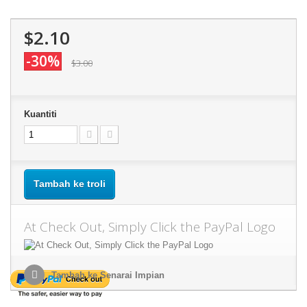
$2.10
-30%
$3.00
Kuantiti
Tambah ke troli
At Check Out, Simply Click the PayPal Logo
Tambah ke Senarai Impian