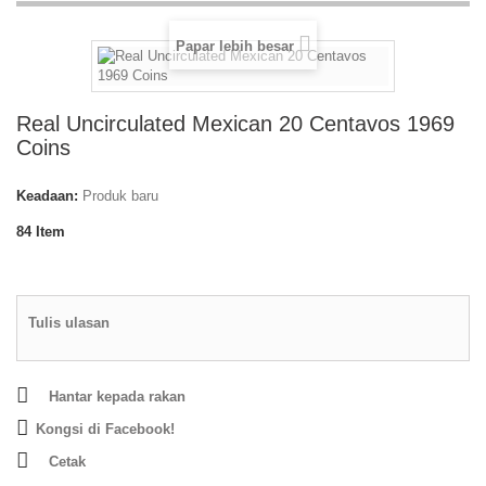
Papar lebih besar
Real Uncirculated Mexican 20 Centavos 1969
Coins
Keadaan:
Produk baru
84
Item
Tulis ulasan
Hantar kepada rakan
Kongsi di Facebook!
Cetak