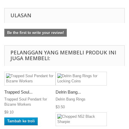
ULASAN
Be the first to write your review!
PELANGGAN YANG MEMBELI PRODUK INI
JUGA MEMBELI:
Trapped Soul...
Delrin Bang...
Trapped Soul Pendant for
Delrin Bang Rings
Bizarre Workers
$3.50
$9.10
Tambah ke troli