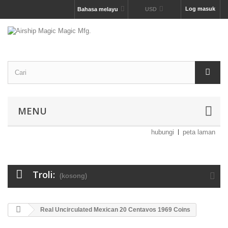
Log masuk
Bahasa melayu
USD
MENU
hubungi
peta laman
Troli:
(kosong)
Real Uncirculated Mexican 20 Centavos 1969 Coins