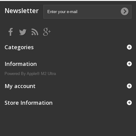
Newsletter
Categories
Information
Powered By Apple® M2 Ultra
My account
Store Information