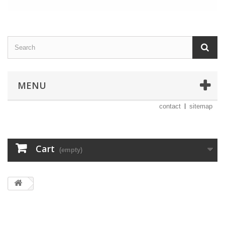
MENU
contact
sitemap
Cart
(empty)