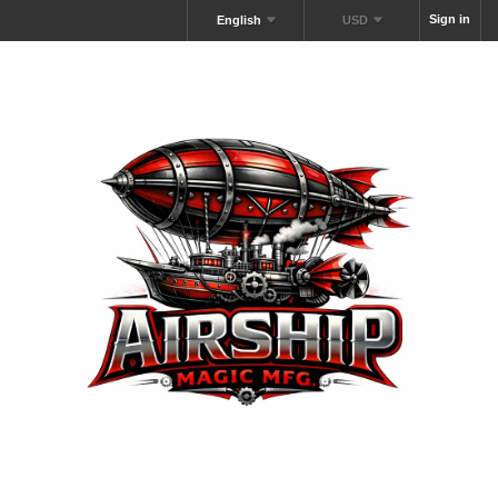
Sign in
English
USD